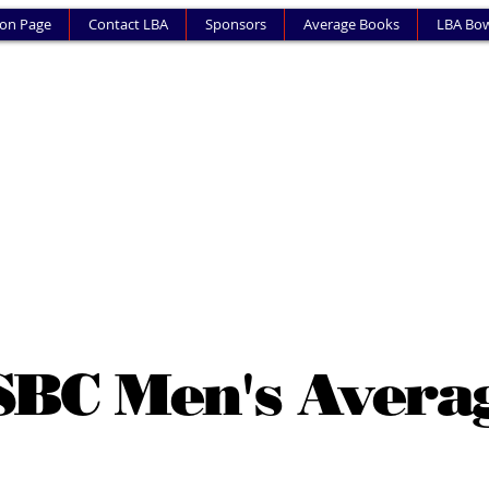
ion Page
Contact LBA
Sponsors
Average Books
LBA Bow
SBC Men's Avera