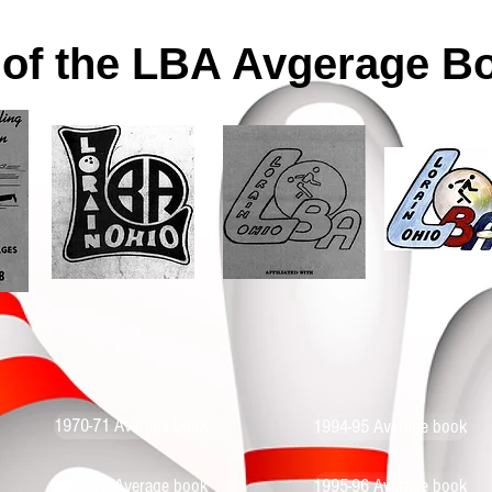
 of the LBA Avgerage B
1970-71 Average book
1994-95 Average book
1971-72 Average book
1995-96 Average book