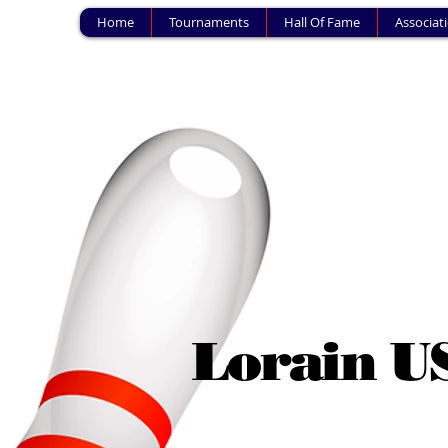
Home
Tournaments
Hall Of Fame
Associat
Lorain U