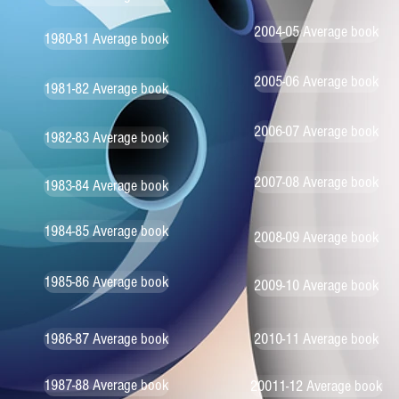
2004-05 Average book
1980-81 Average book
2005-06 Average book
1981-82 Average book
2006-07 Average book
1982-83 Average book
2007-08 Average book
1983-84 Average book
1984-85 Average book
2008-09 Average book
1985-86 Average book
2009-10 Average book
1986-87 Average book
2010-11 Average book
1987-88 Average book
20011-12 Average book