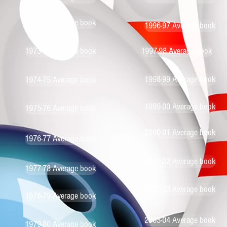
1972-73 Average book
1996-97 Average book
1973-74 Average book
1997-98 Average book
1998-99 Average book
1974-75 Average book
1999-00 Average book
1975-76 Average book
2000-01 Average book
1976-77 Average book
2001-02 Average book
1977-78 Average book
2002-03 Average book
1978-79 Average book
2003-04 Average book
1979-80 Average book