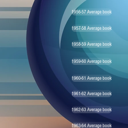
1956-57 Average book
1957-58 Average book
1958-59 Average book
1959-60 Average book
1960-61 Average book
1961-62 Average book
1962-63 Average book
1963-64 Average book