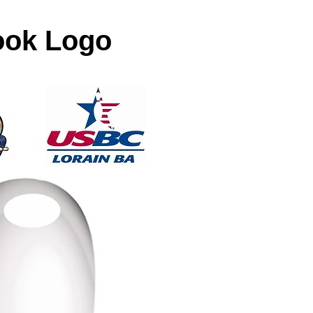
ook Logo