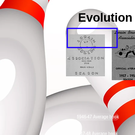
Evolution
1946-47 Average book
1947-48 Average book