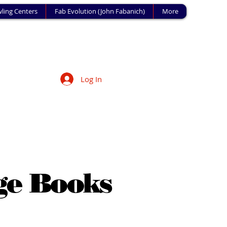
ling Centers
Fab Evolution (John Fabanich)
More
Log In
ge Books