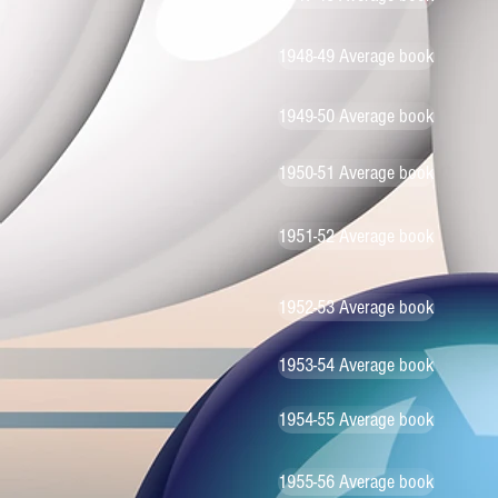
1948-49 Average book
1949-50 Average book
1950-51 Average book
1951-52 Average book
1952-53 Average book
1953-54 Average book
1954-55 Average book
1955-56 Average book