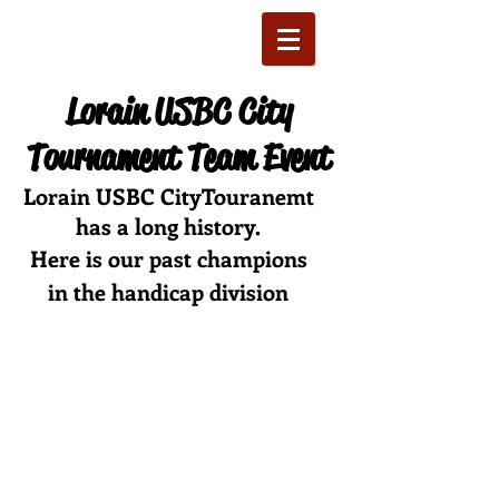
Lorain USBC City
Tournament Team Event
Lorain USBC CityTouranemt
has a long history.
Here is our past champions
in the handicap division
1 st 1925
2 nd 1926
3 rd 1927
4 th 1928
5 th 1929
6 th 1930
7 th 1931
8 th 1932
9 th 1933