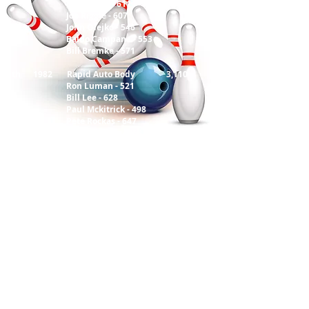
Mike Potts - 611
Joe Riggle - 607
John Olejko - 546
Baldo Campana - 553
Bill Bremke - 571
58 th 1982 Rapid Auto Body 3,110
Ron Luman - 521
Bill Lee - 628
Paul Mckitrick - 498
Pete Rockas - 647
John B Simon - 568
59 th 1983 City Bank 3,128
Norm Groner - 537
Dan Beachler - 609
Richard Danevich - 553
Dash Sokol - 619
John Viskup - 621
60 th 1984 We Bad 3,314
Frank Crawford - 509
Dave Cordy - 614
Ron Eitner - 539
Terry Szanto - 559
Carlos Matos - 517