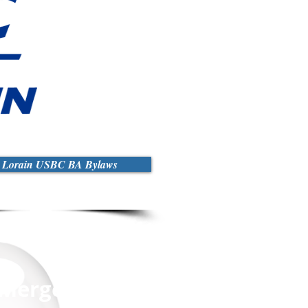
r Lorain USBC BA Bylaws
y Merged