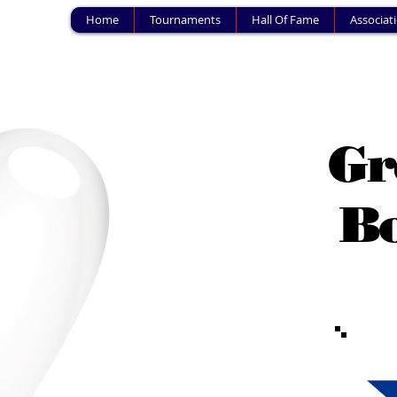
Home
Tournaments
Hall Of Fame
Associat
Gr
Bo