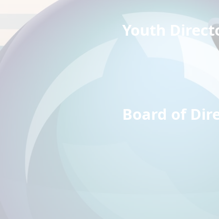
Youth D
Dyla
Susa
Board of 
Rich
Trav