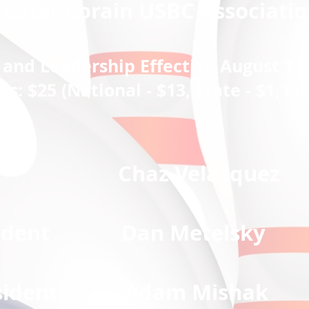
reater Lorain USBC Associatio
and Leadership Effective August 1, 
 $25 (National - $13, State - $1, Loc
nt Chaz Velasquez
President D
an Metelsky
President
Adam Mishak