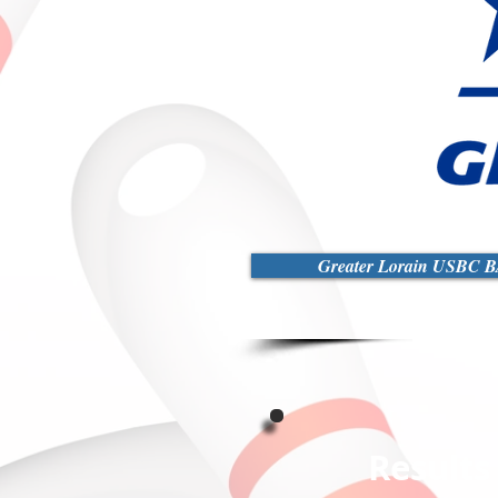
Greater Lorain USBC BA
Results