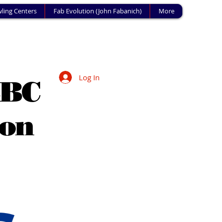
ling Centers
Fab Evolution (John Fabanich)
More
Log In
SBC
ion