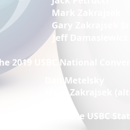
 Petrucci
 Zakrajsek
G
ary Zakrajsek Sr
Jeff Damasiewicz
the 2019 USBC National Conve
Dan Metelsky
akrajsek (altern
 the 2019 Ohio State USBC Sta