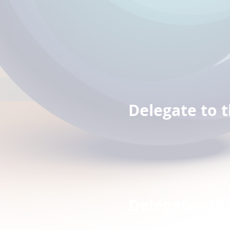
Jack
Mark
Delegate to 
Mark Z
Delegates to