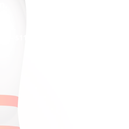
n.
2018.
al - $11)