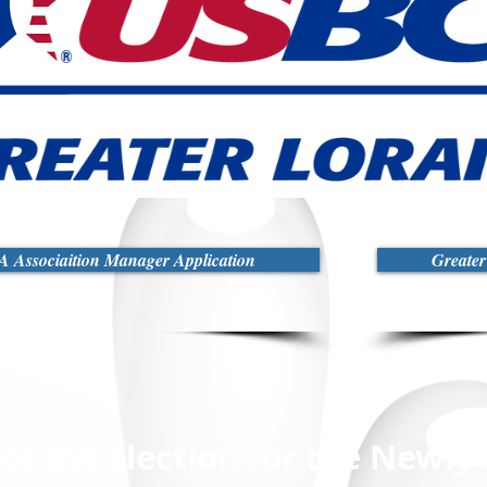
 Associaition Manager Application
Greate
 of the Election for the Newl