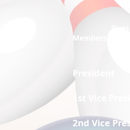
G
Dues 
Membership dues:
Preside
1st Vice 
2nd Vice 