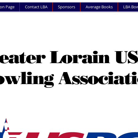
ion Page
Contact LBA
Sponsors
Average Books
LBA Bow
eater Lorain U
wling Associat