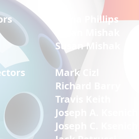
irectors
Olivia Phillips
n Mishak
n Mishak
Directors
Mark Cizl
ard Barry
is Keith
Joseph A. Ksenich
Joseph C. Ksenich