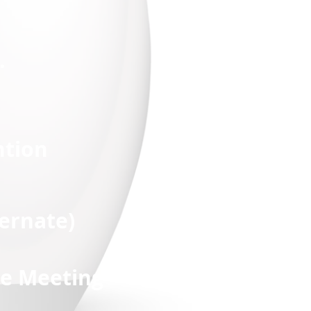
.
ntion
ate)
te Meeting