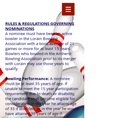
RULES & REGULATIONS GOVERNING
NOMINATIONS
A nominee must have been an active
bowler in the Lorain Bowling
Association with a book average of 21
games or more for at least 15 years.
Bowlers who bowled in the Amherst
Bowling Association prior to its merger
with Lorain may use those years to
qualify.
Bowling Performance:
A nominee
must be at least 35 years of age. If
unable to meet the 15 year participation
requirement due to death or disability,
the candidate shall become eligible for
consideration in the year he attains age
of 35 if disabled, or in the year he would
have attained 35 years of age if