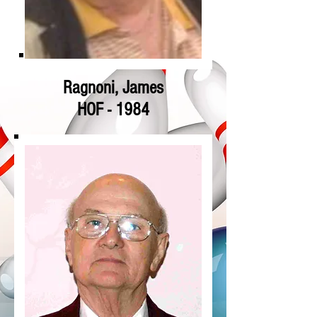
Ragnoni, James
HOF - 1984