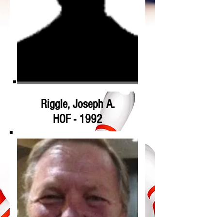
Riggle, Joseph A.
HOF - 1992