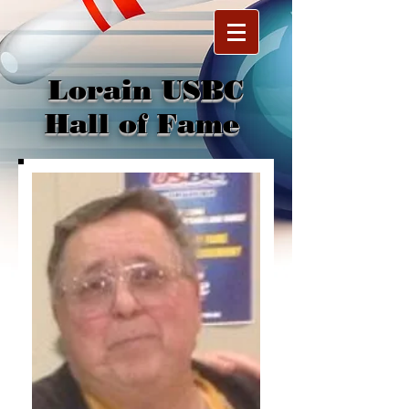
Lorain USBC
Hall of Fame