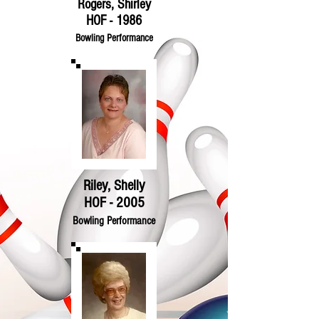
Rogers, Shirley
HOF - 1986
Bowling Performance
Riley, Shelly
HOF - 2005
Bowling Performance