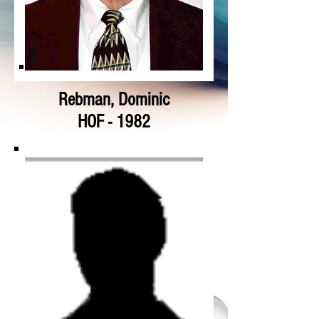
Rebman, Dominic
HOF - 1982