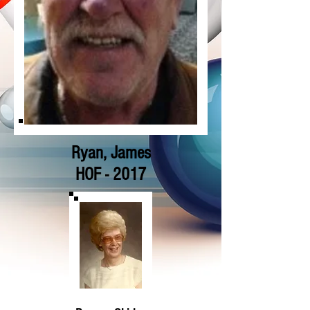
Ryan, James
HOF - 2017