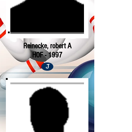
Reinecke, robert A
HOF - 1997
J