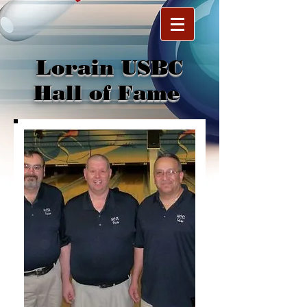
Lorain USBC
Hall of Fame