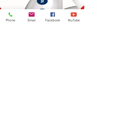
N
O
Phone
Email
Facebook
YouTube
P
Q
R
S
T
U
V
W
X