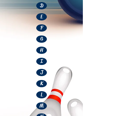
D
E
F
G
H
I
J
K
L
M