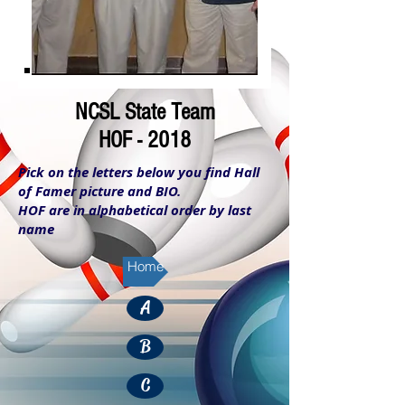
NCSL State Team
HOF - 2018
Pick on the letters below you find Hall
of Famer picture and BIO.
HOF are in alphabetical order by last
name
Home
A
B
C